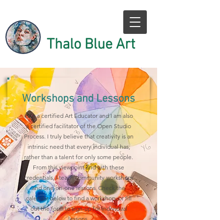
Thalo Blue Art
Workshops and Lessons
I am a certified Art Educator and I am also
a certified facilitator of the Open Studio
Process. I truly believe that creativity is an
intrinsic need that every individual has,
rather than a talent for only some people.
From this viewpoint and with these
credentials, I teach community workshops
and one-on-one lessons. Check the
calendar below to find a workshop, or fill
out the form to sign-up for individual
lessons.