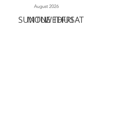
August 2026
SUN
MON
TUE
WED
THU
FRI
SAT