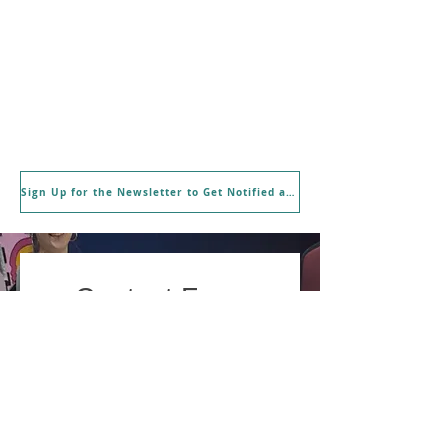
Sign Up for the Newsletter to Get Notified about New Workshops and Offerings
Contact Form
First name
Last name