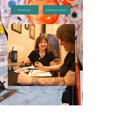
Workshops
Individual Lessons